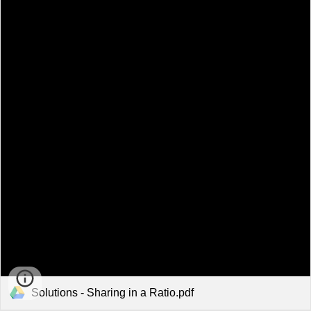
Solutions - Sharing in a Ratio.pdf