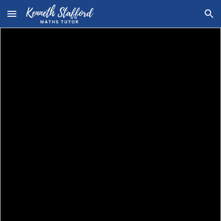
Skip to main content
Skip to navigation