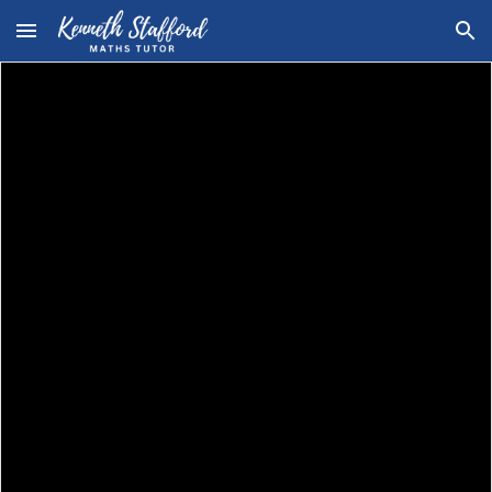
Skip to main content
Skip to navigation