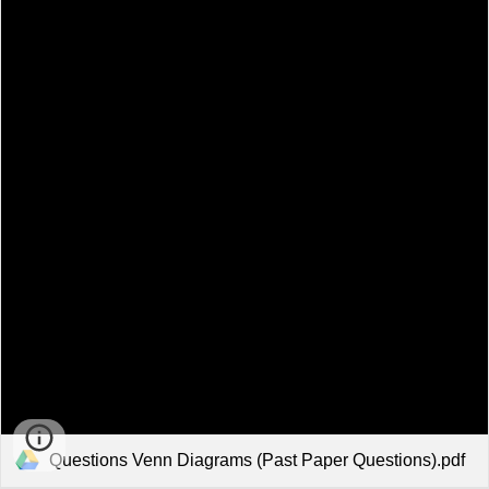
Questions Venn Diagrams (Past Paper Questions).pdf