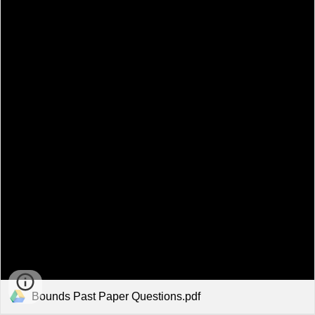
Bounds Past Paper Questions.pdf