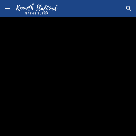
Skip to main content
Skip to navigation