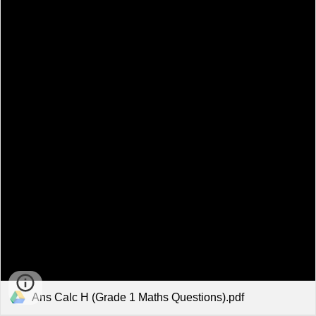
Ans Calc H (Grade 1 Maths Questions).pdf