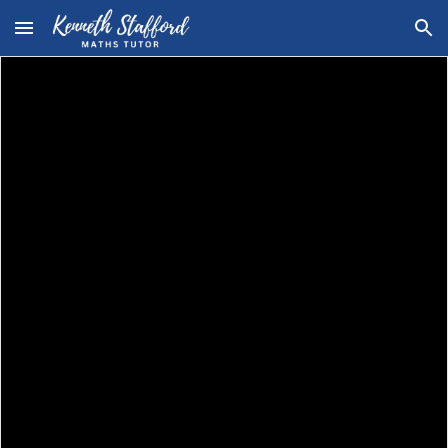
Skip to main content
Skip to navigation