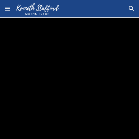
Skip to main content
Skip to navigation