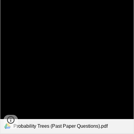
Probability Trees (Past Paper Questions).pdf