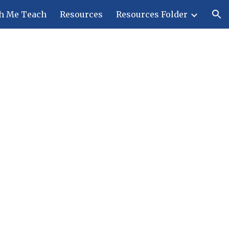
h Me Teach
Resources
Resources Folder
ion