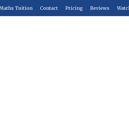
Maths Tuition
Contact
Pricing
Reviews
Watc
ip to main content
Skip to navigat