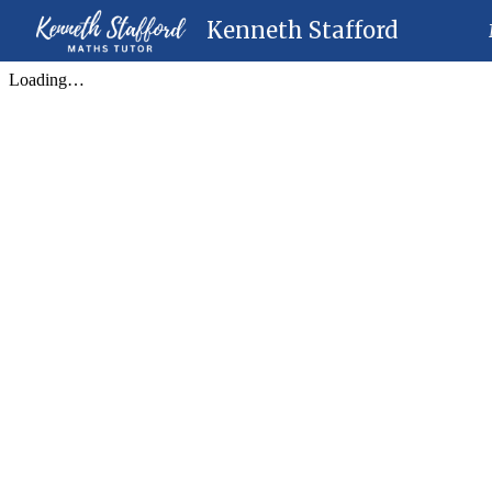
Kenneth Stafford
Sk