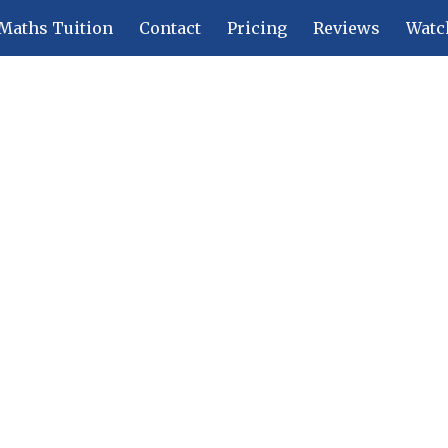
Maths Tuition
Contact
Pricing
Reviews
Watc
ip to main content
Skip to navigat