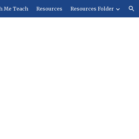
h Me Teach
Resources
Resources Folder
ion