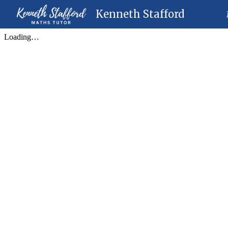
Kenneth Stafford
Sk