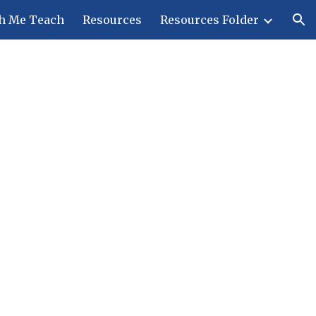
h Me Teach
Resources
Resources Folder
ion