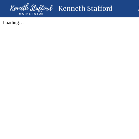
Kenneth Stafford
Sk