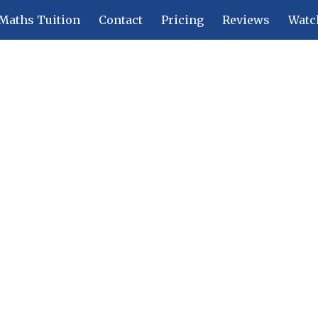
Maths Tuition
Contact
Pricing
Reviews
Watc
ip to main content
Skip to navigat