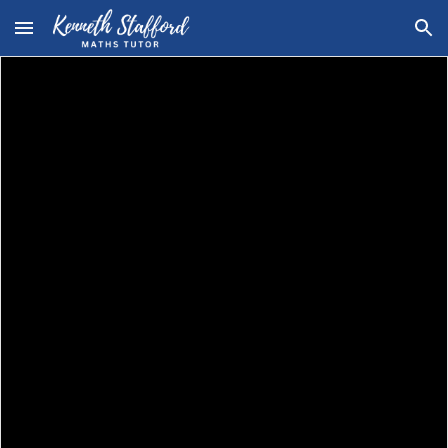
Skip to main content
Skip to navigation