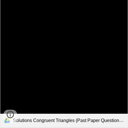
Solutions Congruent Triangles (Past Paper Questions).pdf