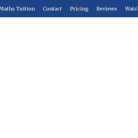
Maths Tuition
Contact
Pricing
Reviews
Watc
ip to main content
Skip to navigat