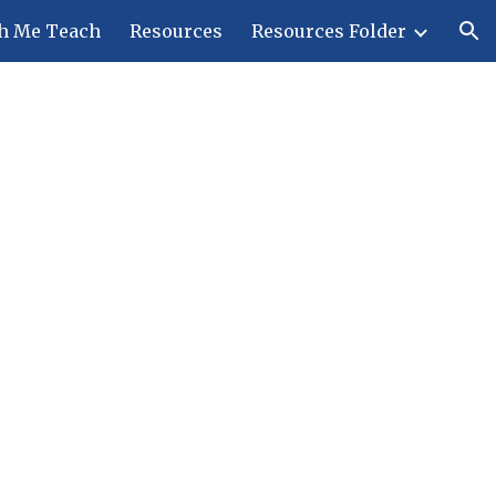
h Me Teach
Resources
Resources Folder
ion