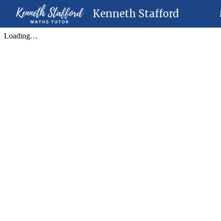
Kenneth Stafford
Sk