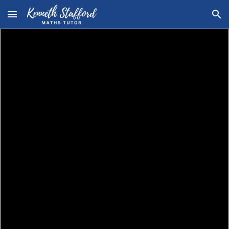
Skip to main content
Skip to navigation