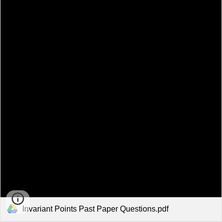
Invariant Points Past Paper Questions.pdf