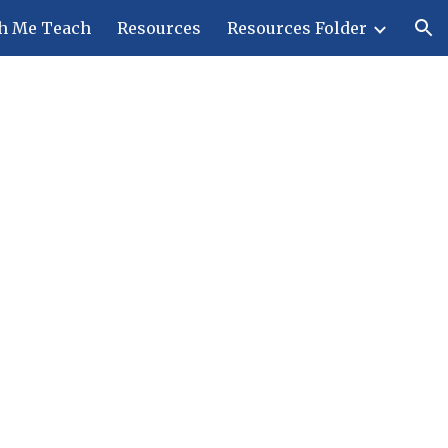
h Me Teach
Resources
Resources Folder
ion