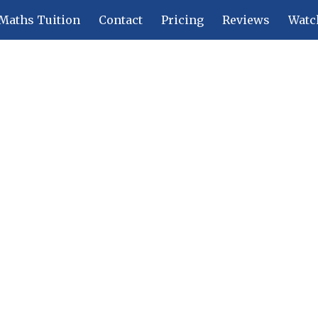
Maths Tuition
Contact
Pricing
Reviews
Watc
ip to main content
Skip to navigat