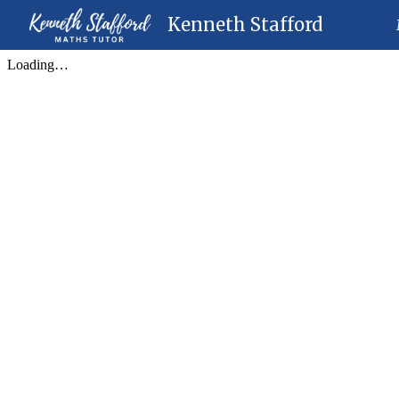
Kenneth Stafford
Sk