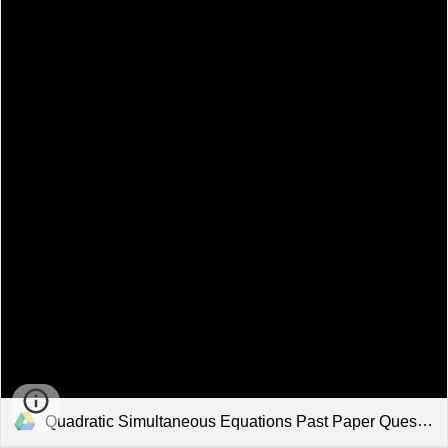
Quadratic Simultaneous Equations Past Paper Questions Solutions.pdf