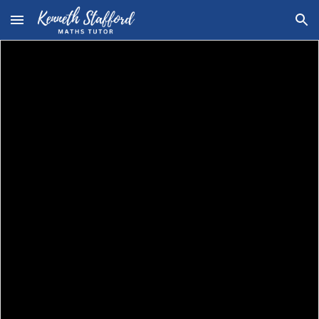
Skip to main content
Skip to navigation