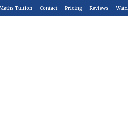
Maths Tuition
Contact
Pricing
Reviews
Watc
ip to main content
Skip to navigat