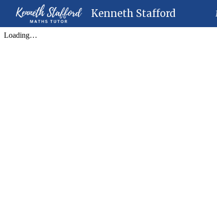
Kenneth Stafford
Sk