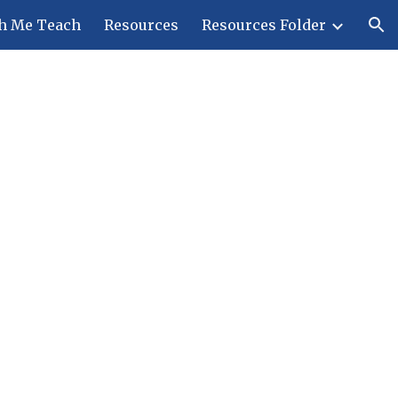
h Me Teach
Resources
Resources Folder
ion