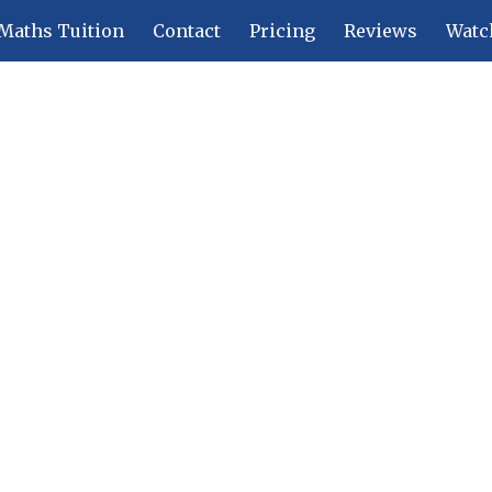
Maths Tuition
Contact
Pricing
Reviews
Watc
ip to main content
Skip to navigat