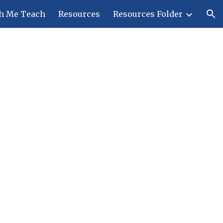
h Me Teach
Resources
Resources Folder
ion