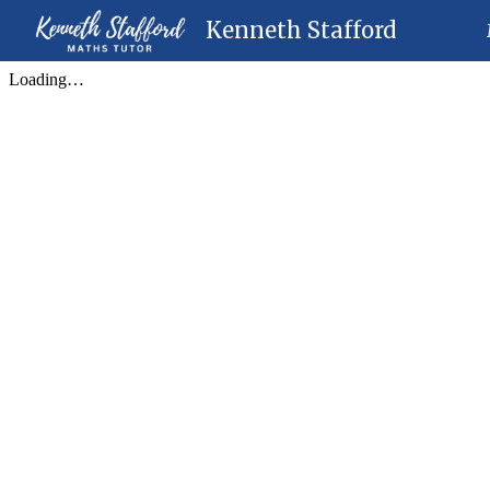
Kenneth Stafford
Sk