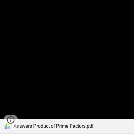
Answers Product of Prime Factors.pdf