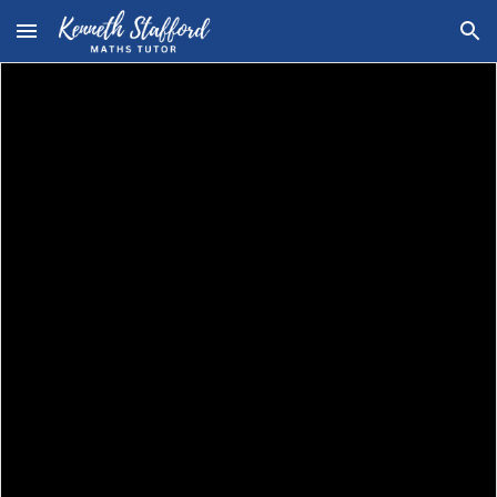
Skip to main content
Skip to navigation