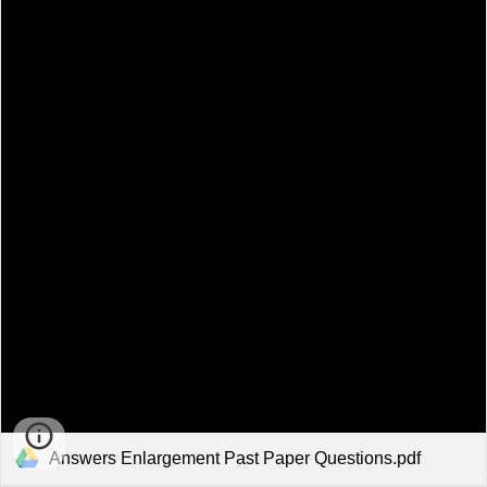
Answers Enlargement Past Paper Questions.pdf