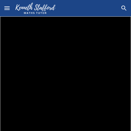
Skip to main content
Skip to navigation