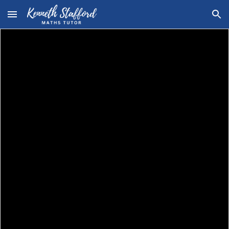
Skip to main content
Skip to navigation