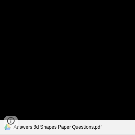
Answers 3d Shapes Paper Questions.pdf