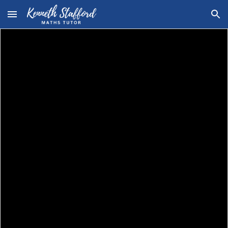
Skip to main content
Skip to navigation