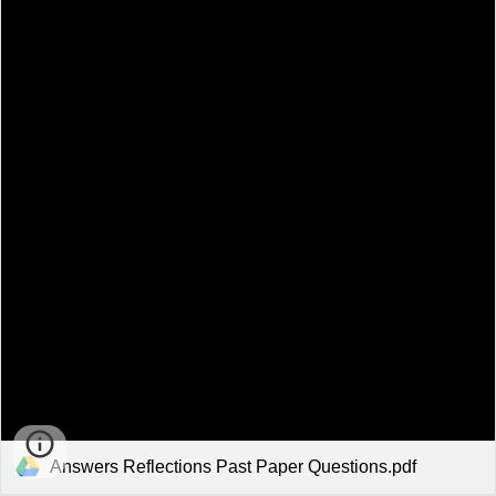
Answers Reflections Past Paper Questions.pdf