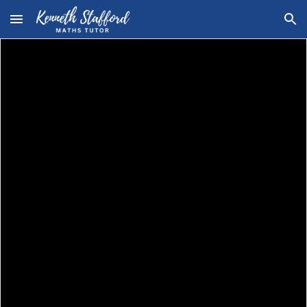
Skip to main content
Skip to navigation