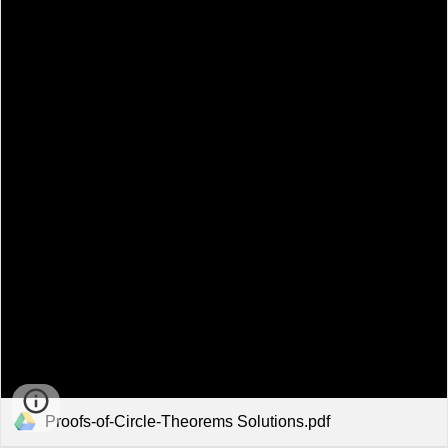
Proofs-of-Circle-Theorems Solutions.pdf