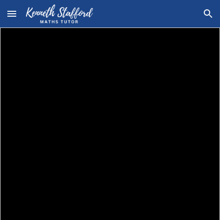
Skip to main content
Skip to navigation