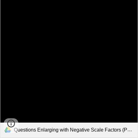
Questions Enlarging with Negative Scale Factors (Past Paper Questions).pdf