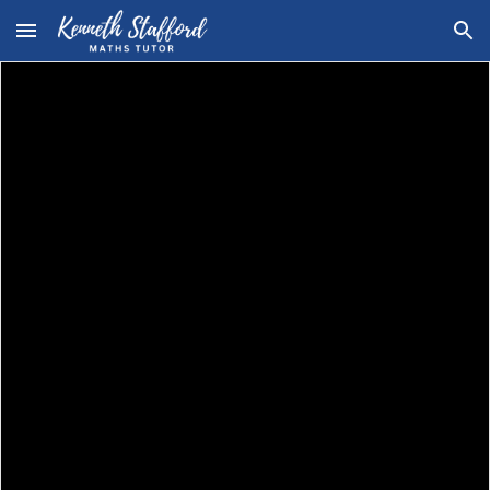
Skip to main content
Skip to navigation