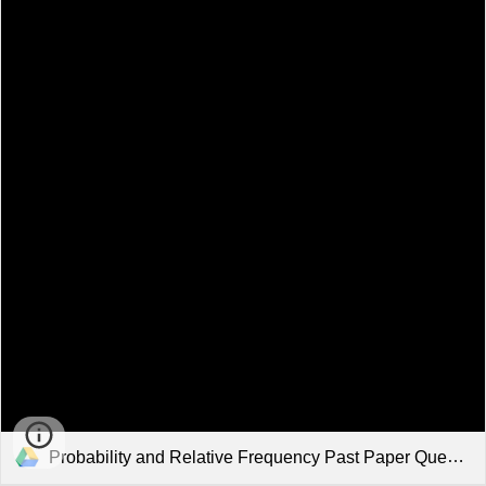
Probability and Relative Frequency Past Paper Questions.pdf