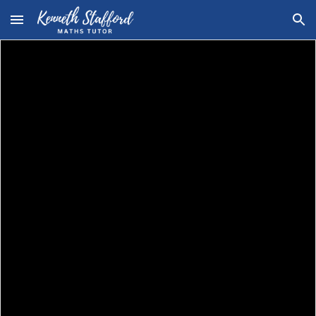
Skip to main content
Skip to navigation