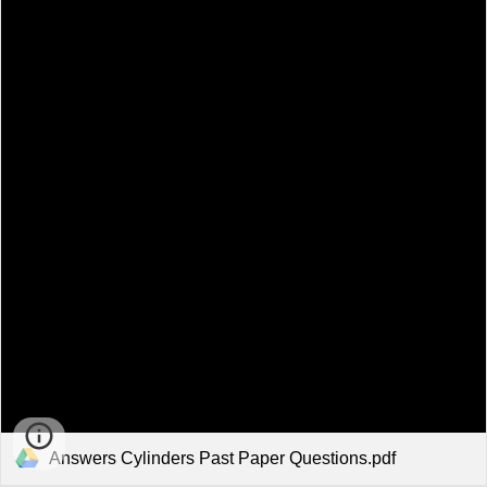
Answers Cylinders Past Paper Questions.pdf