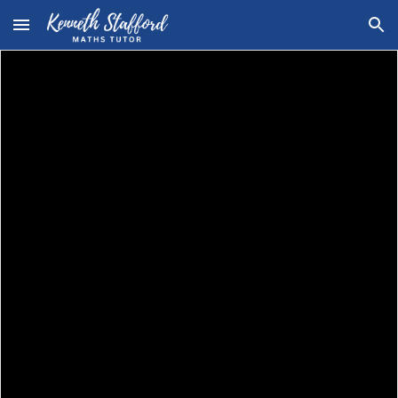
Skip to main content
Skip to navigation