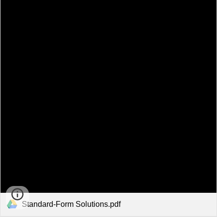
Standard-Form Solutions.pdf