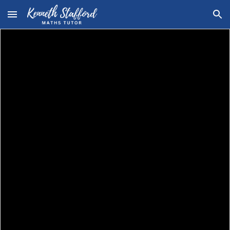
Skip to main content
Skip to navigation