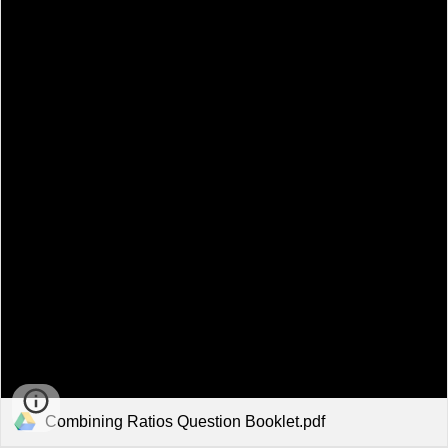
Combining Ratios Question Booklet.pdf