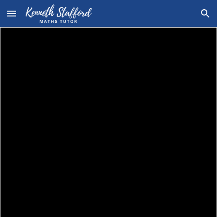
Skip to main content
Skip to navigation