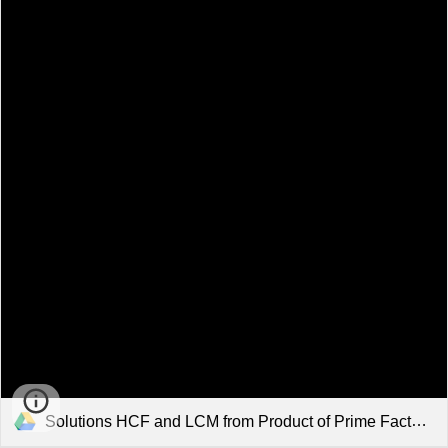
Solutions HCF and LCM from Product of Prime Factors.pdf