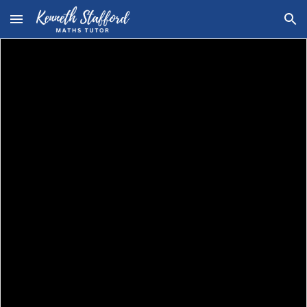
Skip to main content
Skip to navigation