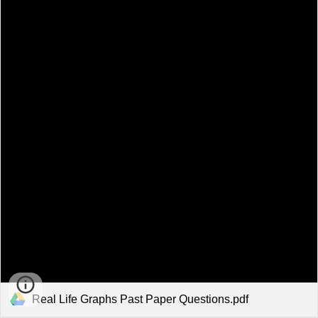
Real Life Graphs Past Paper Questions.pdf