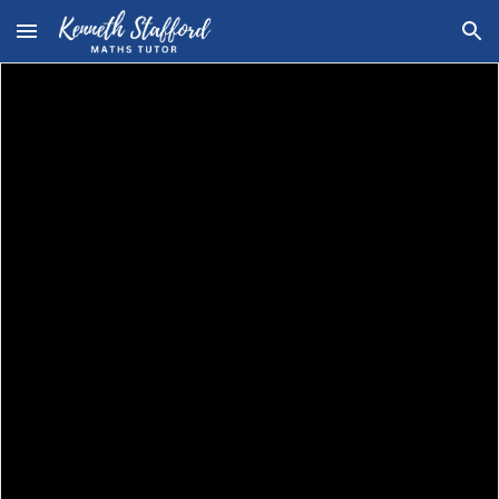
Skip to main content
Skip to navigation