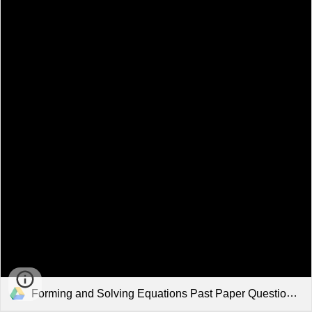
Forming and Solving Equations Past Paper Questions.pdf