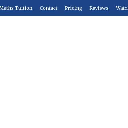
Maths Tuition
Contact
Pricing
Reviews
Watc
ip to main content
Skip to navigat