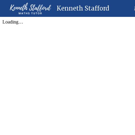
Kenneth Stafford
Sk