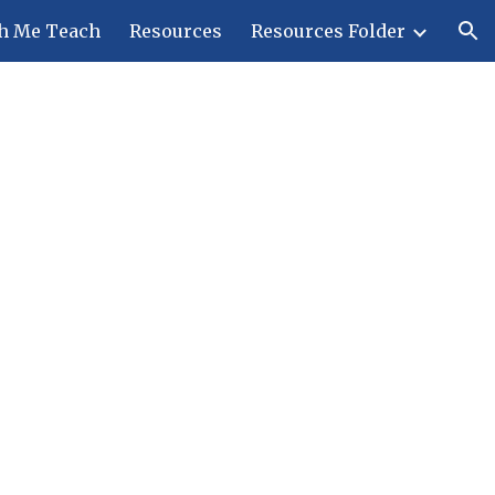
h Me Teach
Resources
Resources Folder
ion