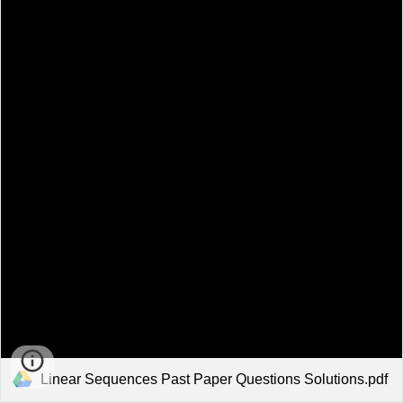
Linear Sequences Past Paper Questions Solutions.pdf