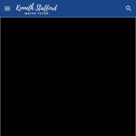
Skip to main content
Skip to navigation