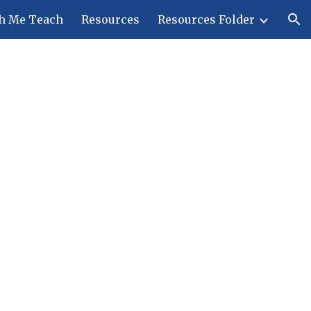
h Me Teach
Resources
Resources Folder
ion