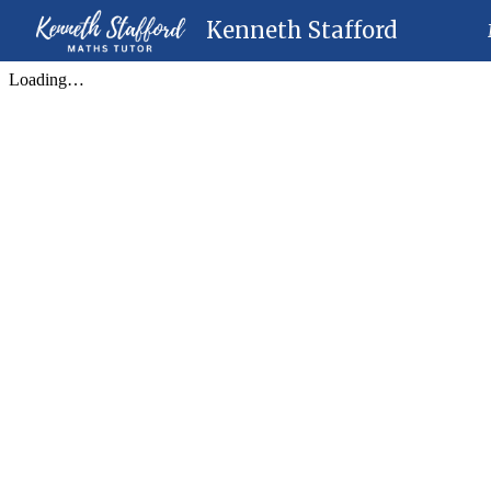
Kenneth Stafford
Sk