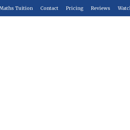
Maths Tuition
Contact
Pricing
Reviews
Watc
ip to main content
Skip to navigat