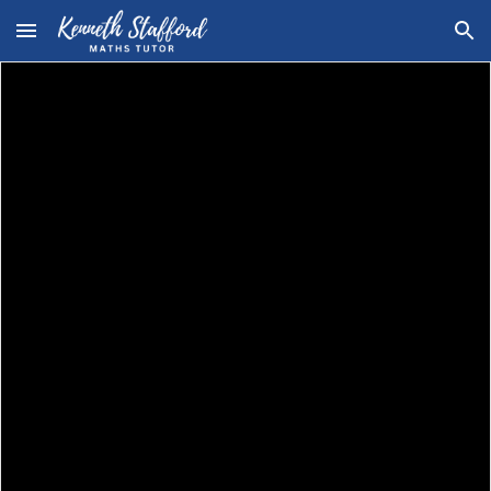
Skip to main content
Skip to navigation