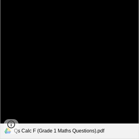
Qs Calc F (Grade 1 Maths Questions).pdf